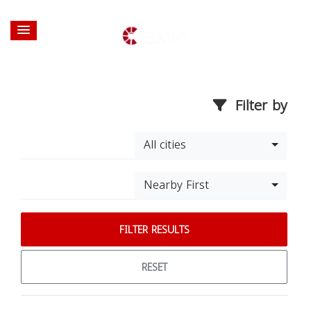
Filter by
All cities
Nearby First
FILTER RESULTS
RESET