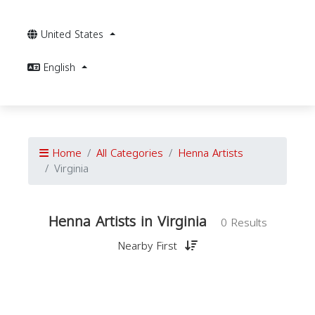
United States
English
Home
All Categories
Henna Artists
Virginia
Henna Artists in Virginia
0 Results
Nearby First