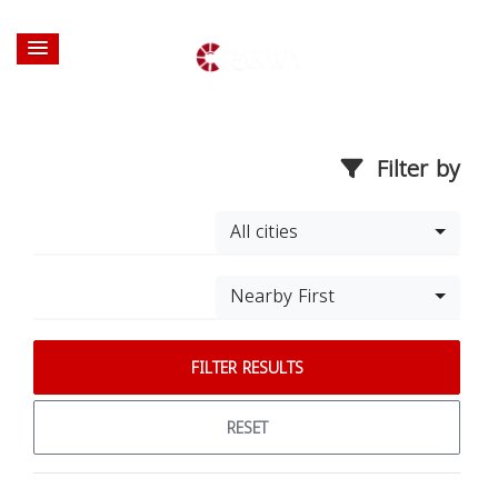
Filter by
All cities
Nearby First
FILTER RESULTS
RESET