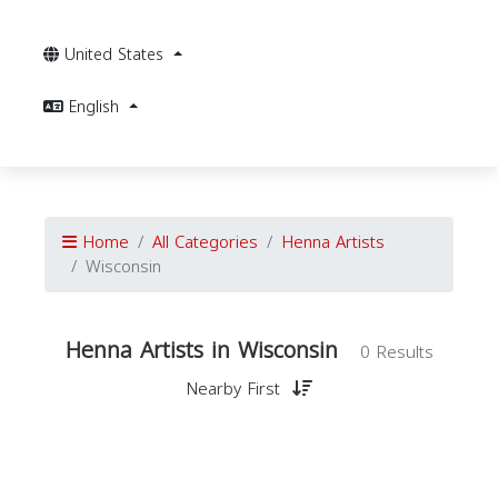
United States
English
Home
All Categories
Henna Artists
Wisconsin
Henna Artists in Wisconsin
0 Results
Nearby First