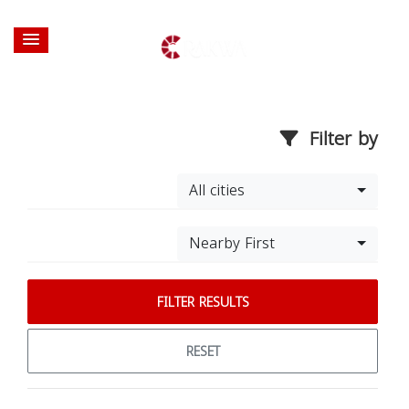
Filter by
All cities
Nearby First
FILTER RESULTS
RESET