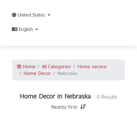
United States
English
Home
All Categories
Home service
Home Decor
Nebraska
Home Decor in Nebraska
0 Results
Nearby First