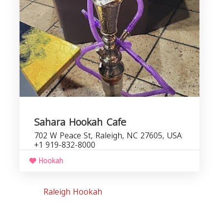
b
Sahara Hookah Cafe
702 W Peace St, Raleigh, NC 27605, USA
+1 919-832-8000
Hookah
Raleigh Hookah