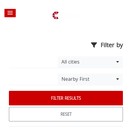
Filter by
All cities
Nearby First
FILTER RESULTS
RESET