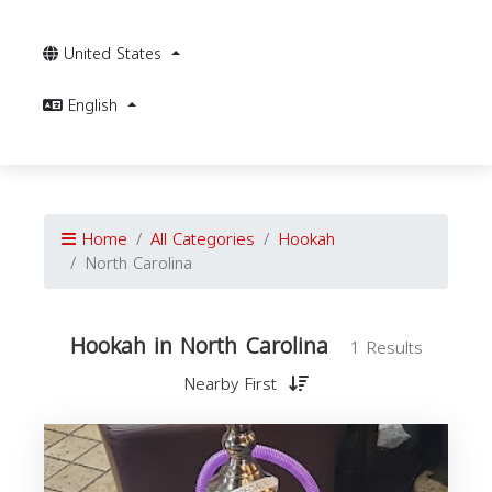
United States
English
Home
All Categories
Hookah
North Carolina
Hookah in North Carolina
1 Results
Nearby First
i
C