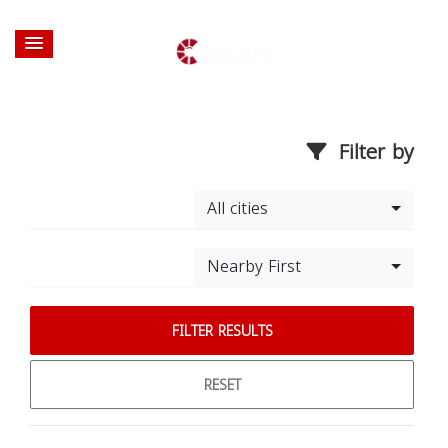
Filter by
All cities
Nearby First
FILTER RESULTS
RESET