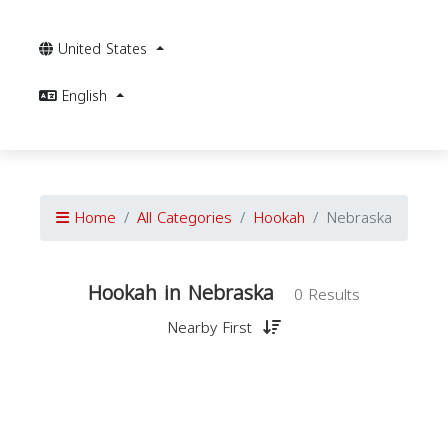
United States
English
Home
All Categories
Hookah
Nebraska
Hookah in Nebraska
0 Results
Nearby First