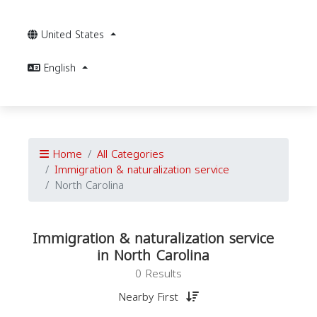
United States
English
Home
All Categories
Immigration & naturalization service
North Carolina
Immigration & naturalization service
in North Carolina
0 Results
Nearby First