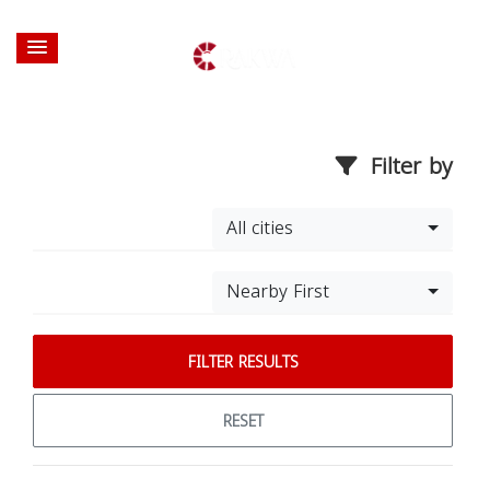
Filter by
All cities
Nearby First
FILTER RESULTS
RESET