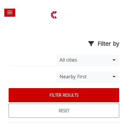
Filter by
All cities
Nearby First
FILTER RESULTS
RESET