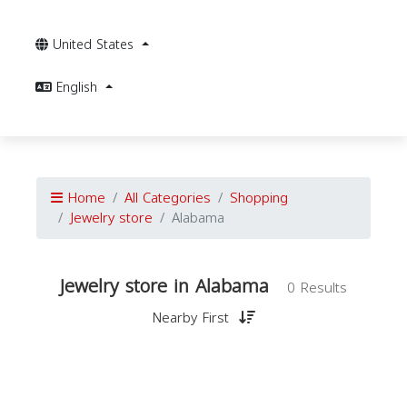
United States
English
Home
All Categories
Shopping
Jewelry store
Alabama
Jewelry store in Alabama
0 Results
Nearby First