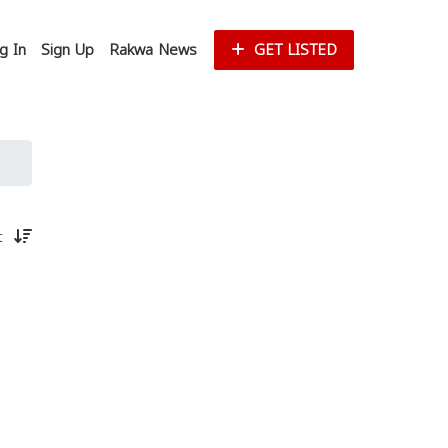
g In
Sign Up
Rakwa News
GET LISTED
st