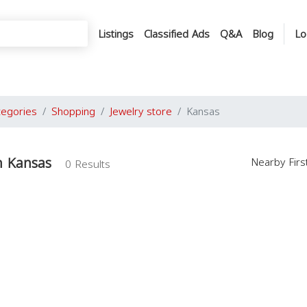
Listings
Classified Ads
Q&A
Blog
Lo
tegories
Shopping
Jewelry store
Kansas
in Kansas
Nearby Fir
0 Results