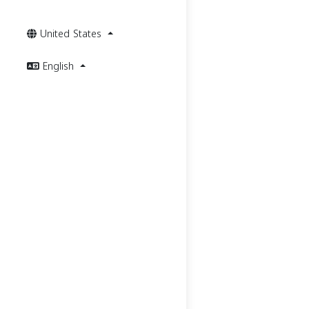
United States
English