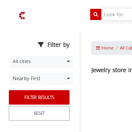
Filter by
Home
All Ca
All cities
Jewelry store 
Nearby First
FILTER RESULTS
RESET