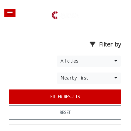
Filter by
All cities
Nearby First
FILTER RESULTS
RESET