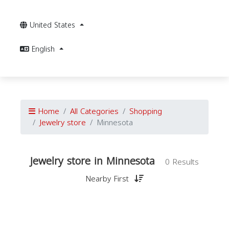
United States
English
Home
All Categories
Shopping
Jewelry store
Minnesota
Jewelry store in Minnesota
0 Results
Nearby First