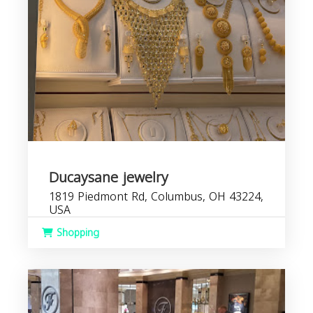
Ducaysane jewelry
1819 Piedmont Rd, Columbus, OH 43224,
USA
Shopping