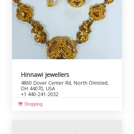
Hinnawi jewellers
4860 Dover Center Rd, North Olmsted,
OH 44070, USA
+1 440-241-2032
Shopping