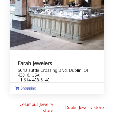
Farah Jewelers
5043 Tuttle Crossing Blvd, Dublin, OH
43016, USA
+1 614-438-6140
Shopping
Columbus Jewelry
Dublin Jewelry store
store