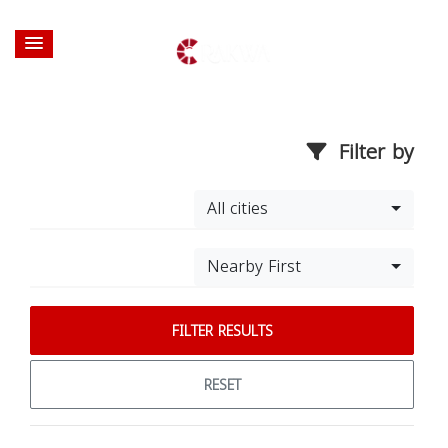
Filter by
All cities
Nearby First
FILTER RESULTS
RESET