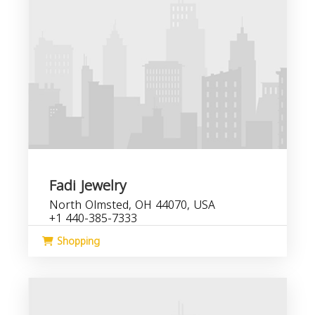
Fadi Jewelry
North Olmsted, OH 44070, USA
+1 440-385-7333
Shopping