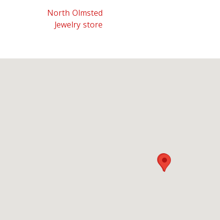
North Olmsted
Jewelry store