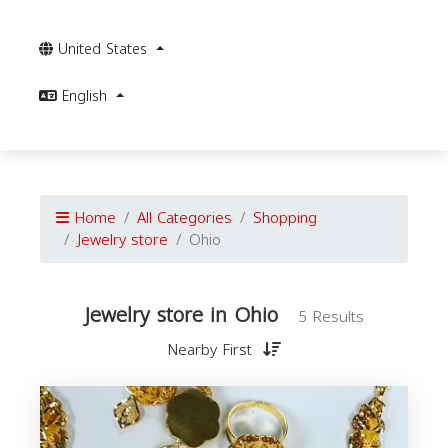
United States
English
Home
All Categories
Shopping
Jewelry store
Ohio
Jewelry store in Ohio
5 Results
Nearby First
J