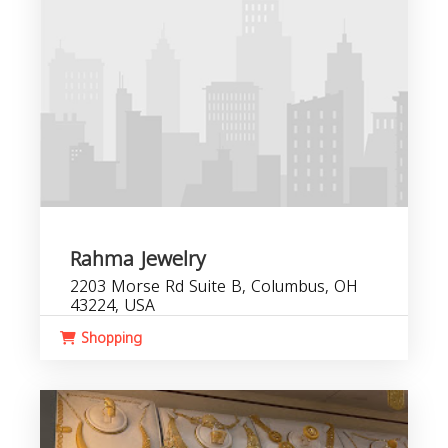
Rahma Jewelry
2203 Morse Rd Suite B, Columbus, OH
43224, USA
Shopping