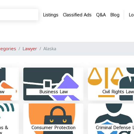
Listings
Classified Ads
Q&A
Blog
Lo
tegories
Lawyer
Alaska
aw
Business Law
Civil Rights Law
ns &
Consumer Protection
Criminal Defense 
w