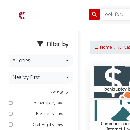
Filter by
Home
All Ca
All cities
Nearby First
bankruptcy l
Category
bankruptcy law
Business Law
Communicatio
Civil Rights Law
Internet La