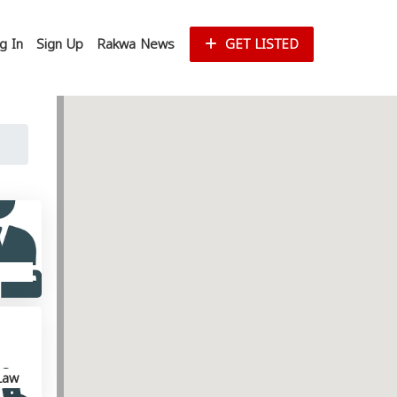
g In
Sign Up
Rakwa News
GET LISTED
Law