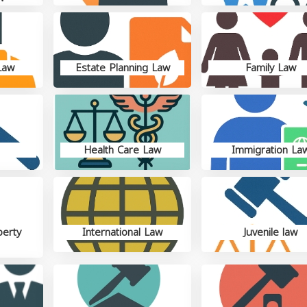
Law
Estate Planning Law
Family Law
Health Care Law
Immigration La
perty
International Law
Juvenile law