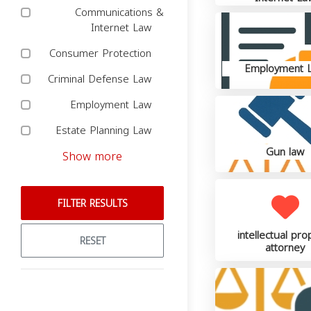
Communications &
Internet Law
Consumer Protection
Employment 
Criminal Defense Law
Employment Law
Estate Planning Law
Gun law
Show more
FILTER RESULTS
intellectual pro
RESET
attorney