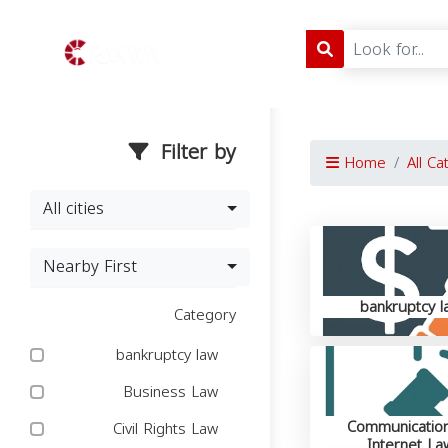
Filter by
Home
All Ca
All cities
Nearby First
bankruptcy l
Category
bankruptcy law
Business Law
Communicatio
Civil Rights Law
Internet La