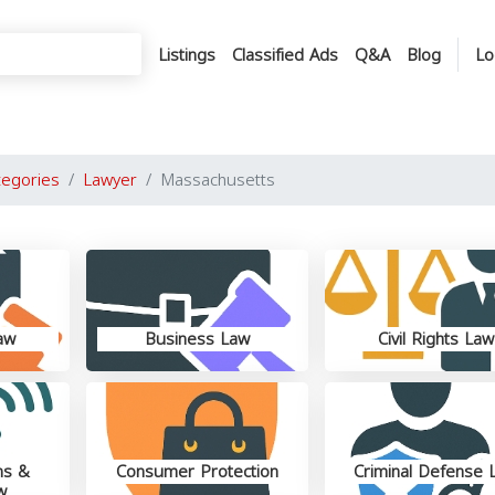
Listings
Classified Ads
Q&A
Blog
Lo
tegories
Lawyer
Massachusetts
aw
Business Law
Civil Rights Law
ns &
Consumer Protection
Criminal Defense 
w