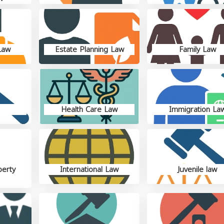
Law
Estate Planning Law
Family Law
Health Care Law
Immigration La
perty
International Law
Juvenile law