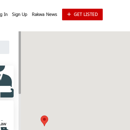
g In
Sign Up
Rakwa News
GET LISTED
Law