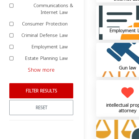
Communications &
Internet Law
Consumer Protection
Employment 
Criminal Defense Law
Employment Law
Estate Planning Law
Gun law
Show more
FILTER RESULTS
intellectual pro
RESET
attorney