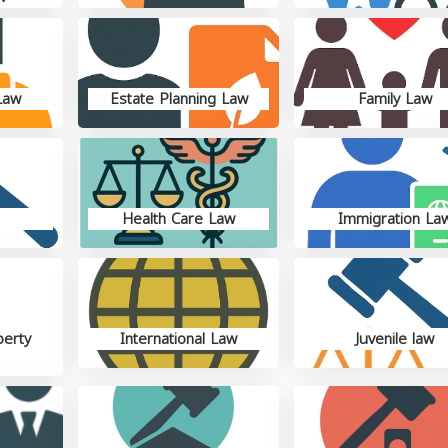
Law
Estate Planning Law
Family Law
Health Care Law
Immigration La
perty
International Law
Juvenile law