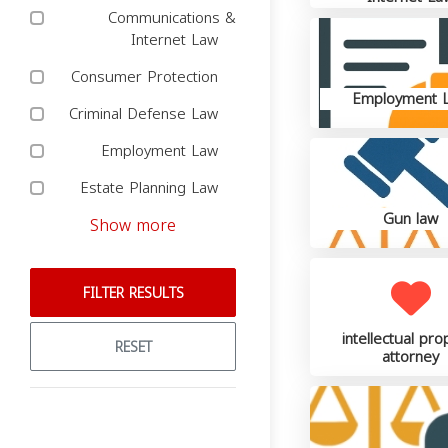
Communications &
Internet Law
Consumer Protection
Employment 
Criminal Defense Law
Employment Law
Estate Planning Law
Gun law
Show more
FILTER RESULTS
intellectual pro
RESET
attorney