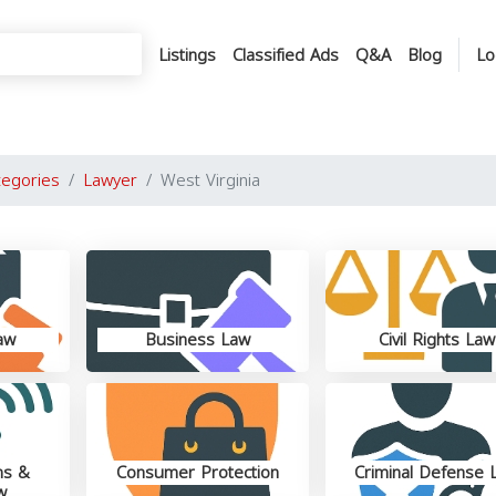
Listings
Classified Ads
Q&A
Blog
Lo
tegories
Lawyer
West Virginia
aw
Business Law
Civil Rights Law
ns &
Consumer Protection
Criminal Defense 
w