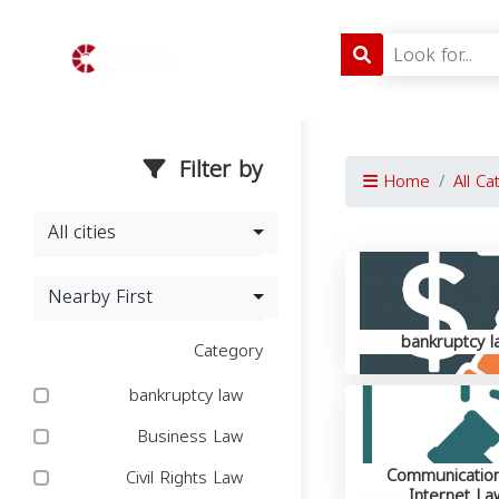
Filter by
Home
All Ca
All cities
Nearby First
bankruptcy l
Category
bankruptcy law
Business Law
Communicatio
Civil Rights Law
Internet La