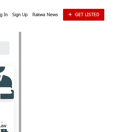
g In
Sign Up
Rakwa News
GET LISTED
Law