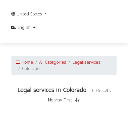
United States
English
Home
All Categories
Legal services
Colorado
Legal services in Colorado
0 Results
Nearby First