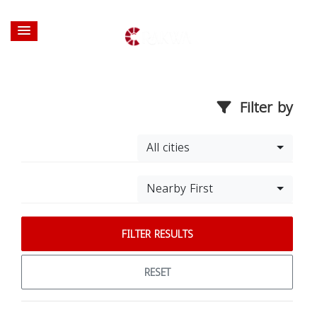
Filter by
All cities
Nearby First
FILTER RESULTS
RESET