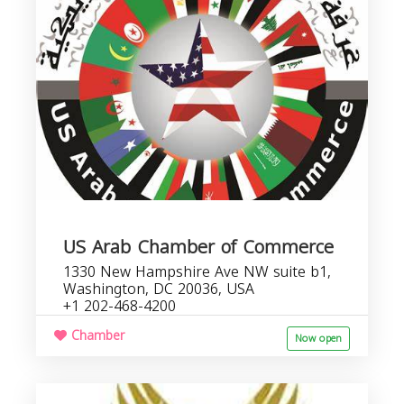
i
US Arab Chamber of Commerce
1330 New Hampshire Ave NW suite b1,
Washington, DC 20036, USA
+1 202-468-4200
Chamber
Now open