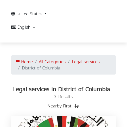
United States
English
Home
All Categories
Legal services
District of Columbia
Legal services in District of Columbia
3 Results
Nearby First