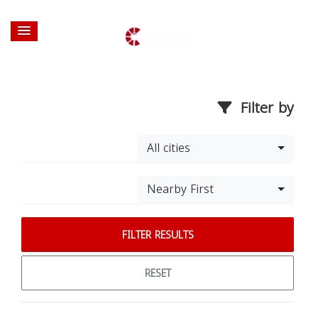
Filter by
All cities
Nearby First
FILTER RESULTS
RESET