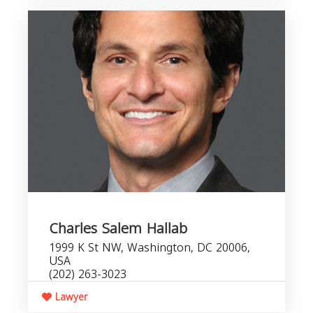
Charles Salem Hallab
1999 K St NW, Washington, DC 20006,
USA
(202) 263-3023
Lawyer