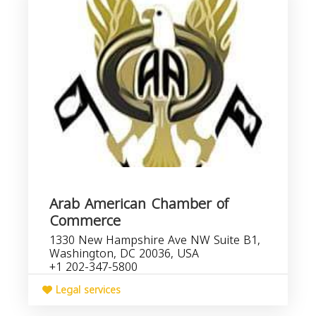
Arab American Chamber of
Commerce
1330 New Hampshire Ave NW Suite B1,
Washington, DC 20036, USA
+1 202-347-5800
Legal services