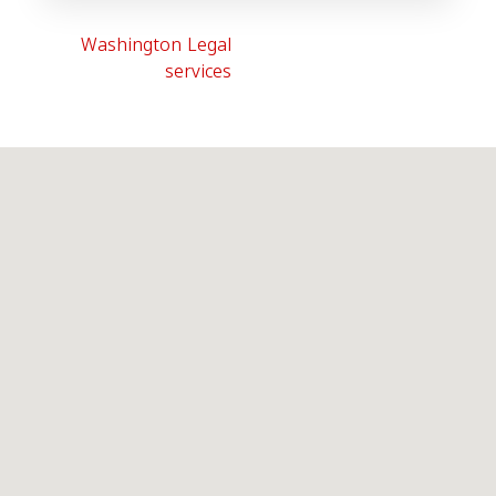
Washington Legal
services