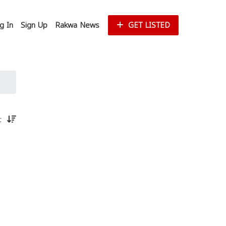
g In
Sign Up
Rakwa News
GET LISTED
st