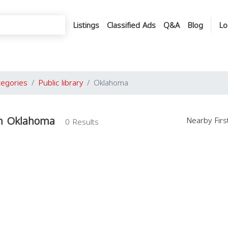
Listings
Classified Ads
Q&A
Blog
Lo
tegories
Public library
Oklahoma
 in Oklahoma
Nearby Fir
0 Results