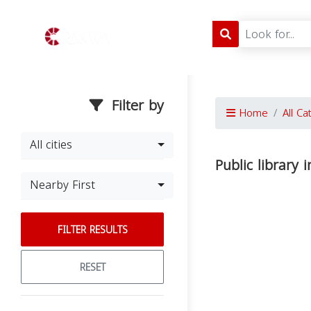
Filter by
Home
All Ca
All cities
Public library
Nearby First
FILTER RESULTS
RESET