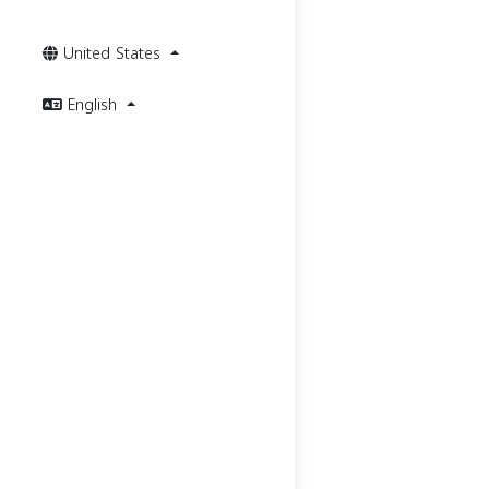
United States
English