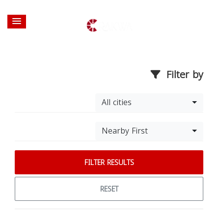
Filter by
All cities
Nearby First
FILTER RESULTS
RESET