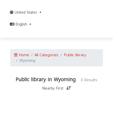
United States
English
Home
All Categories
Public library
Wyoming
Public library in Wyoming
0 Results
Nearby First