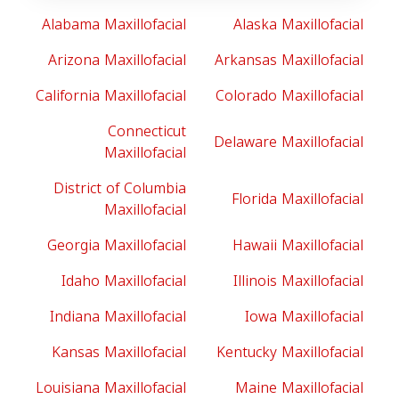
Alabama Maxillofacial
Alaska Maxillofacial
Arizona Maxillofacial
Arkansas Maxillofacial
California Maxillofacial
Colorado Maxillofacial
Connecticut
Delaware Maxillofacial
Maxillofacial
District of Columbia
Florida Maxillofacial
Maxillofacial
Georgia Maxillofacial
Hawaii Maxillofacial
Idaho Maxillofacial
Illinois Maxillofacial
Indiana Maxillofacial
Iowa Maxillofacial
Kansas Maxillofacial
Kentucky Maxillofacial
Louisiana Maxillofacial
Maine Maxillofacial