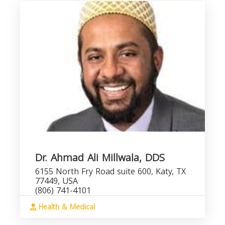
Dr. Ahmad Ali Millwala, DDS
6155 North Fry Road suite 600, Katy, TX
77449, USA
(806) 741-4101
Health & Medical