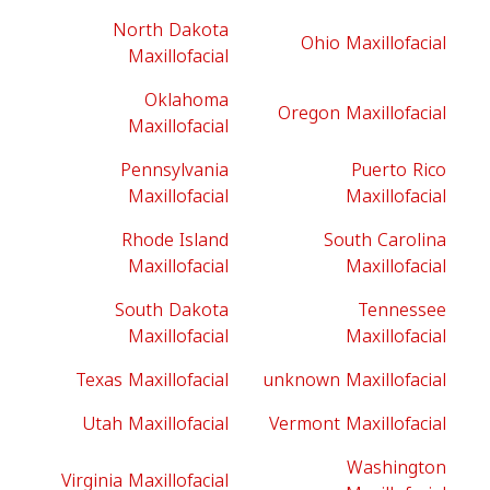
North Dakota
Ohio Maxillofacial
Maxillofacial
Oklahoma
Oregon Maxillofacial
Maxillofacial
Pennsylvania
Puerto Rico
Maxillofacial
Maxillofacial
Rhode Island
South Carolina
Maxillofacial
Maxillofacial
South Dakota
Tennessee
Maxillofacial
Maxillofacial
Texas Maxillofacial
unknown Maxillofacial
Utah Maxillofacial
Vermont Maxillofacial
Washington
Virginia Maxillofacial