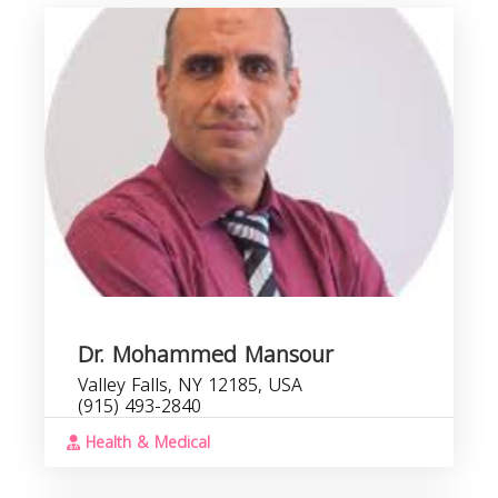
M
b
s
Dr. Mohammed Mansour
Valley Falls, NY 12185, USA
(915) 493-2840
Health & Medical