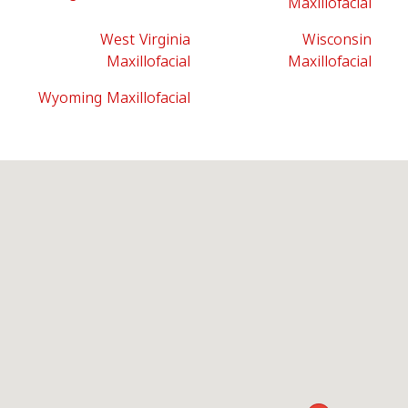
Maxillofacial
West Virginia
Wisconsin
Maxillofacial
Maxillofacial
Wyoming Maxillofacial