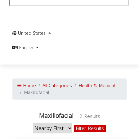
United States
English
Home
All Categories
Health & Medical
Maxillofacial
Maxillofacial
2 Results
Filter Results