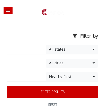
Filter by
All states
All cities
Nearby First
FILTER RESULTS
RESET