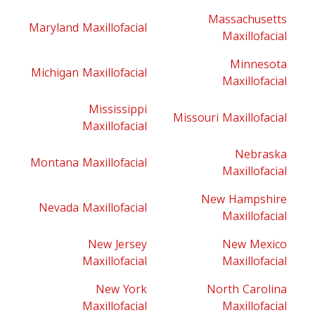
Massachusetts
Maryland Maxillofacial
Maxillofacial
Minnesota
Michigan Maxillofacial
Maxillofacial
Mississippi
Missouri Maxillofacial
Maxillofacial
Nebraska
Montana Maxillofacial
Maxillofacial
New Hampshire
Nevada Maxillofacial
Maxillofacial
New Jersey
New Mexico
Maxillofacial
Maxillofacial
New York
North Carolina
Maxillofacial
Maxillofacial