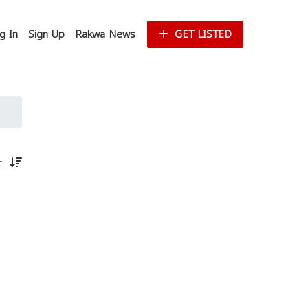
g In
Sign Up
Rakwa News
GET LISTED
st