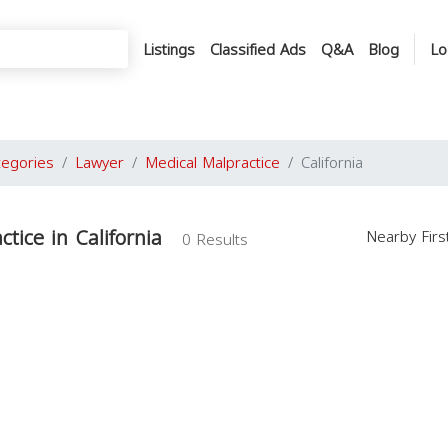
Listings
Classified Ads
Q&A
Blog
Lo
tegories
Lawyer
Medical Malpractice
California
tice in California
Nearby Fir
0 Results