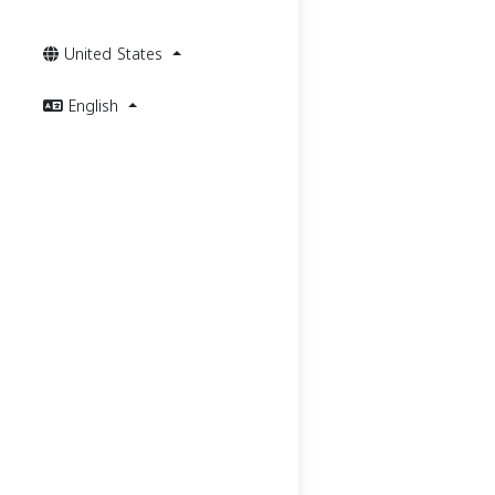
United States
English