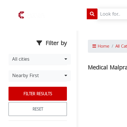
Filter by
Home
All Ca
All cities
Medical Malprac
Nearby First
FILTER RESULTS
RESET