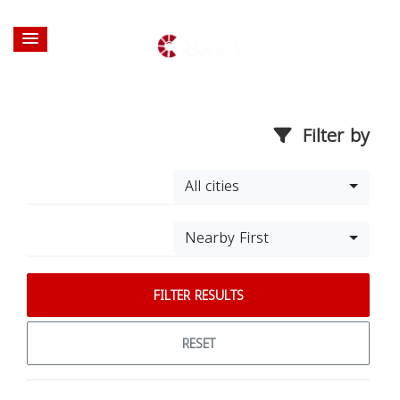
Filter by
All cities
Nearby First
FILTER RESULTS
RESET