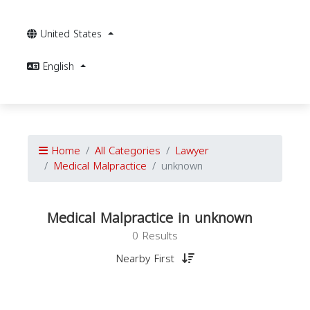
United States
English
Home
All Categories
Lawyer
Medical Malpractice
unknown
Medical Malpractice in unknown
0 Results
Nearby First