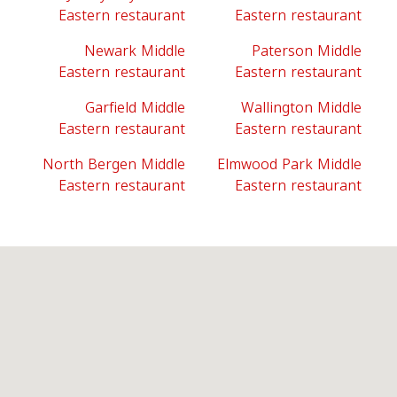
Eastern restaurant
Eastern restaurant
Newark Middle
Paterson Middle
Eastern restaurant
Eastern restaurant
Garfield Middle
Wallington Middle
Eastern restaurant
Eastern restaurant
North Bergen Middle
Elmwood Park Middle
Eastern restaurant
Eastern restaurant