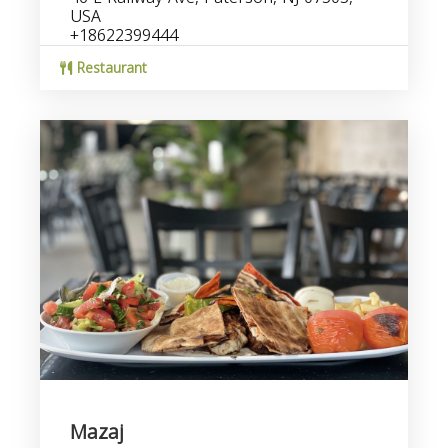
USA
+18622399444
Restaurant
Mazaj