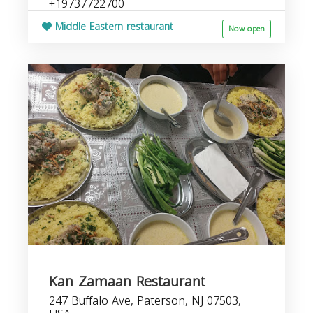
+19737722700
Middle Eastern restaurant
Now open
Kan Zamaan Restaurant
247 Buffalo Ave, Paterson, NJ 07503,