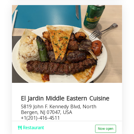
El Jardin Middle Eastern Cuisine
5819 John F. Kennedy Blvd, North
Bergen, NJ 07047, USA
+1(201)-416-4511
Restaurant
Now open