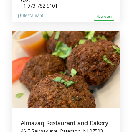
USA
+1 973-782-5101
Restaurant
Now open
Almazaq Restaurant and Bakery
46 E Railway Ave, Paterson, NJ 07503,