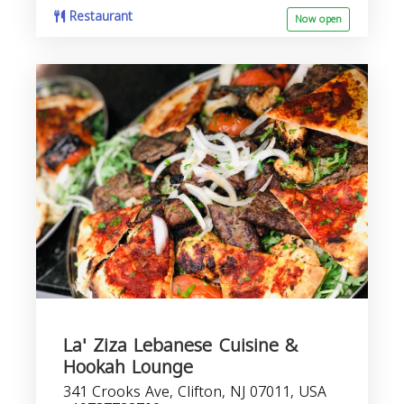
Restaurant
Now open
La' Ziza Lebanese Cuisine &
Hookah Lounge
341 Crooks Ave, Clifton, NJ 07011, USA