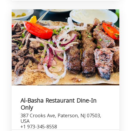
Al-Basha Restaurant Dine-In
Only
387 Crooks Ave, Paterson, NJ 07503,
USA
+1 973-345-8558