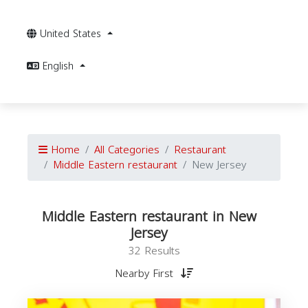
United States
English
Home
All Categories
Restaurant
Middle Eastern restaurant
New Jersey
Middle Eastern restaurant in New
Jersey
32 Results
Nearby First