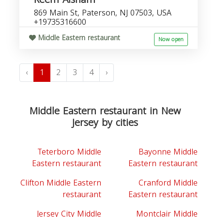
869 Main St, Paterson, NJ 07503, USA
+19735316600
Middle Eastern restaurant
Now open
‹
1
2
3
4
›
Middle Eastern restaurant in New
Jersey by cities
Teterboro Middle
Bayonne Middle
Eastern restaurant
Eastern restaurant
Clifton Middle Eastern
Cranford Middle
restaurant
Eastern restaurant
Jersey City Middle
Montclair Middle