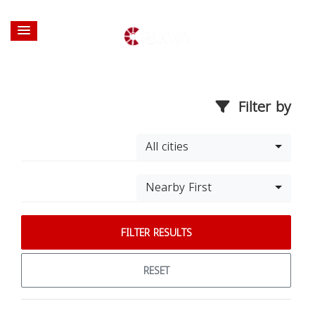
Filter by
All cities
Nearby First
FILTER RESULTS
RESET