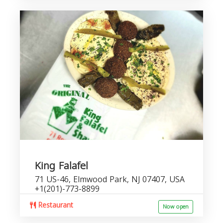
King Falafel
71 US-46, Elmwood Park, NJ 07407, USA
+1(201)-773-8899
Restaurant
Now open