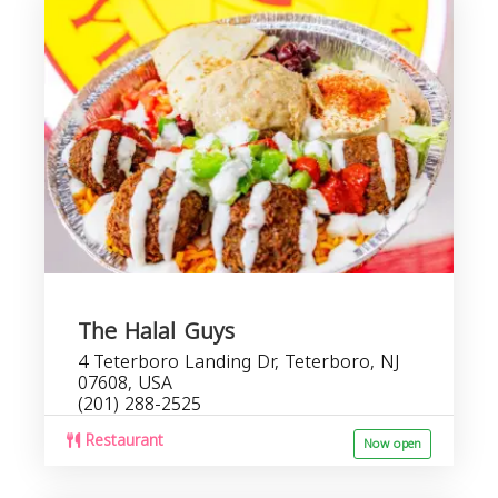
The Halal Guys
4 Teterboro Landing Dr, Teterboro, NJ
07608, USA
(201) 288-2525
Restaurant
Now open