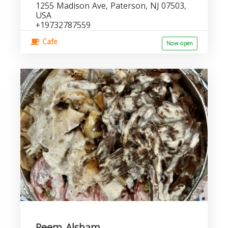
1255 Madison Ave, Paterson, NJ 07503,
USA
+19732787559
Cafe
Now open
Reem Alsham