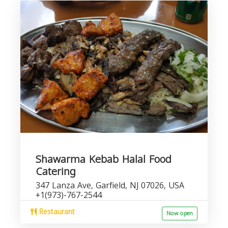
Shawarma Kebab Halal Food
Catering
347 Lanza Ave, Garfield, NJ 07026, USA
+1(973)-767-2544
Restaurant
Now open