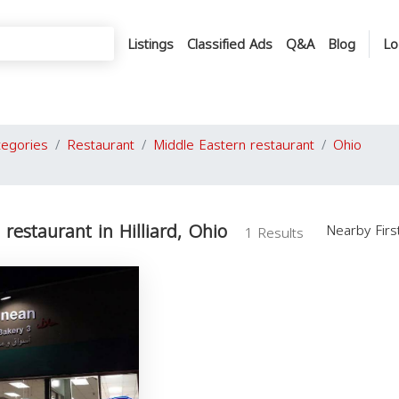
Listings
Classified Ads
Q&A
Blog
Lo
tegories
Restaurant
Middle Eastern restaurant
Ohio
restaurant in Hilliard, Ohio
Nearby Fir
1 Results