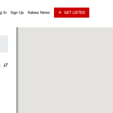
g In
Sign Up
Rakwa News
GET LISTED
st