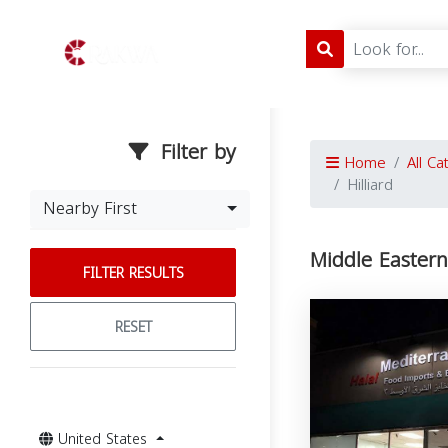
Filter by
Home
All Ca
Hilliard
Nearby First
Middle Eastern 
FILTER RESULTS
RESET
United States