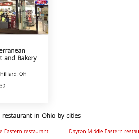
terranean
t and Bakery
Hilliard, OH
880
 restaurant in Ohio by cities
e Eastern restaurant
Dayton Middle Eastern restau