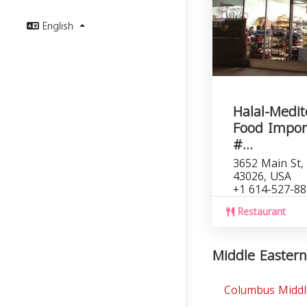
English
Halal-Medi
Food Impor
#...
3652 Main St, 
43026, USA
+1 614-527-8
Restaurant
Middle Eastern
Columbus Middl