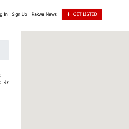
g In
Sign Up
Rakwa News
GET LISTED
s
st