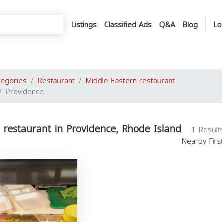
Listings
Classified Ads
Q&A
Blog
Lo
tegories
Restaurant
Middle Eastern restaurant
Providence
 restaurant in Providence, Rhode Island
1 Result
Nearby Fir