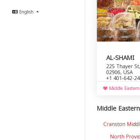
English
AL-SHAMI
225 Thayer St,
02906, USA
+1 401-642-2
Middle Eastern
Middle Eastern
Cranston Middl
North Provi