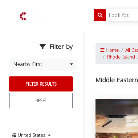
Filter by
Home
All Ca
Rhode Island
Nearby First
Middle Eastern
FILTER RESULTS
RESET
United States