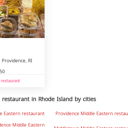
 Providence, RI
450
 restaurant
 restaurant in Rhode Island by cities
e Eastern restaurant
Providence Middle Eastern resta
dence Middle Eastern