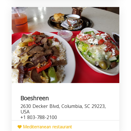
Boeshreen
2630 Decker Blvd, Columbia, SC 29223,
USA
+1 803-788-2100
Mediterranean restaurant