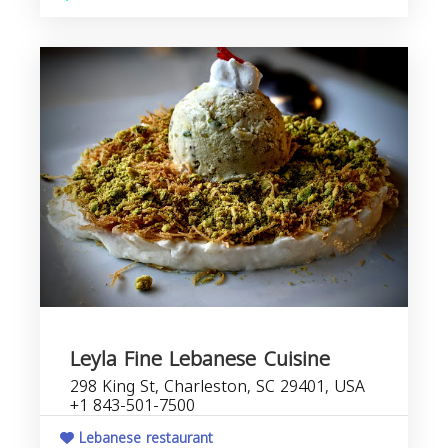
Leyla Fine Lebanese Cuisine
298 King St, Charleston, SC 29401, USA
+1 843-501-7500
Lebanese restaurant