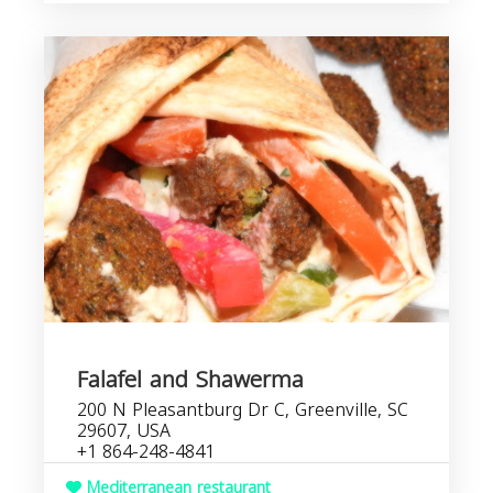
Falafel and Shawerma
200 N Pleasantburg Dr C, Greenville, SC
29607, USA
+1 864-248-4841
Mediterranean restaurant