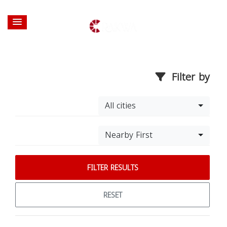
Filter by
All cities
Nearby First
FILTER RESULTS
RESET