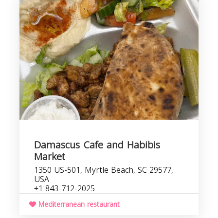
r
Damascus Cafe and Habibis
Market
1350 US-501, Myrtle Beach, SC 29577,
USA
+1 843-712-2025
Mediterranean restaurant