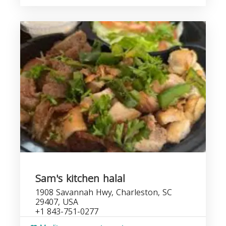
Sam's kitchen halal
1908 Savannah Hwy, Charleston, SC
29407, USA
+1 843-751-0277