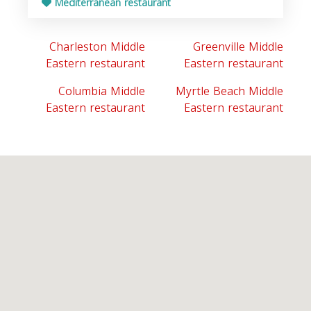
Mediterranean restaurant
Charleston Middle
Greenville Middle
Eastern restaurant
Eastern restaurant
Columbia Middle
Myrtle Beach Middle
Eastern restaurant
Eastern restaurant