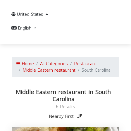
United States
English
Home
All Categories
Restaurant
Middle Eastern restaurant
South Carolina
Middle Eastern restaurant in South
Carolina
6 Results
Nearby First