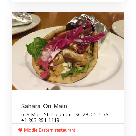
Sahara On Main
629 Main St, Columbia, SC 29201, USA
+1 803-851-1118
Middle Eastern restaurant