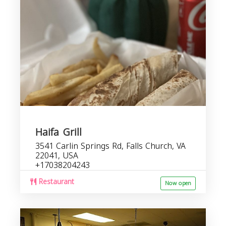
r
i
Haifa Grill
3541 Carlin Springs Rd, Falls Church, VA
22041, USA
+17038204243
Restaurant
Now open