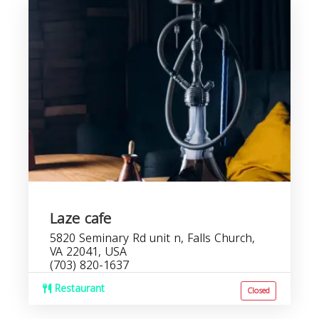
Laze cafe
5820 Seminary Rd unit n, Falls Church,
VA 22041, USA
(703) 820-1637
Restaurant
Closed