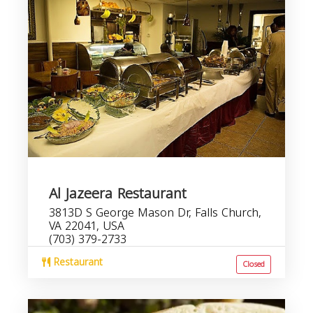
Al Jazeera Restaurant
3813D S George Mason Dr, Falls Church,
VA 22041, USA
(703) 379-2733
Restaurant
Closed