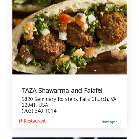
TAZA Shawarma and Falafel
5820 Seminary Rd ste o, Falls Church, VA
22041, USA
(703) 340-1014
Restaurant
Now open