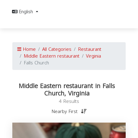
English
Home
All Categories
Restaurant
Middle Eastern restaurant
Virginia
Falls Church
Middle Eastern restaurant in Falls
Church, Virginia
4 Results
Nearby First