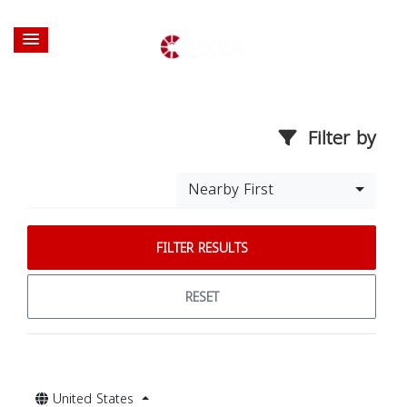
Filter by
Nearby First
FILTER RESULTS
RESET
United States