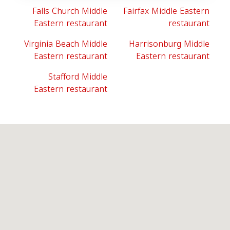
Falls Church Middle
Fairfax Middle Eastern
Eastern restaurant
restaurant
Virginia Beach Middle
Harrisonburg Middle
Eastern restaurant
Eastern restaurant
Stafford Middle
Eastern restaurant