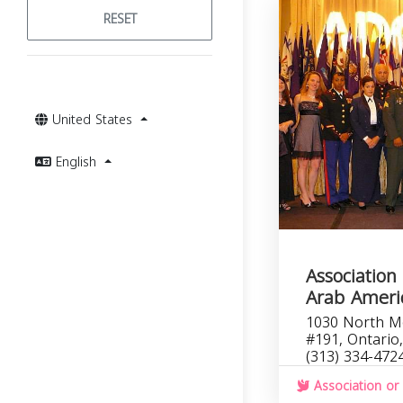
RESET
United States
English
Association 
Arab Americ
1030 North M
#191, Ontario
(313) 334-472
Association or 