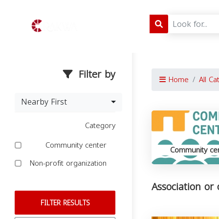
Filter by
Home
All Ca
Nearby First
Category
Community center
Community ce
Non-profit organization
Association or 
FILTER RESULTS