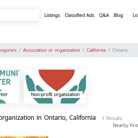
Listings
Classified Ads
Q&A
Blog
Lo
tegories
Association or organization
California
Ontario
nter
Non-profit organization
organization in Ontario, California
1 Results
Nearby Fir