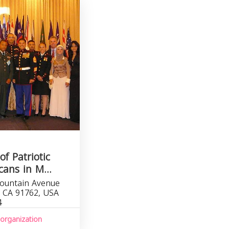
of Patriotic
ans in M...
ountain Avenue
, CA 91762, USA
4
organization