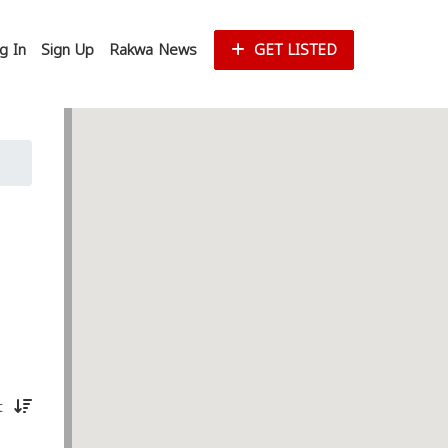
g In
Sign Up
Rakwa News
GET LISTED
st