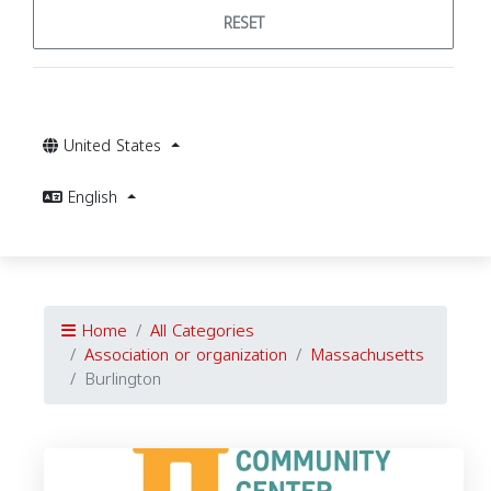
RESET
United States
English
Home
All Categories
Association or organization
Massachusetts
Burlington