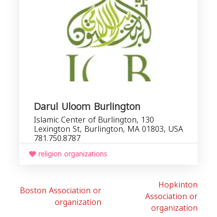
Darul Uloom Burlington
Islamic Center of Burlington, 130
Lexington St, Burlington, MA 01803, USA
781.750.8787
religion organizations
Hopkinton
Boston Association or
Association or
organization
organization