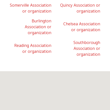
Somerville Association
Quincy Association or
or organization
organization
Burlington
Chelsea Association
Association or
or organization
organization
Southborough
Reading Association
Association or
or organization
organization