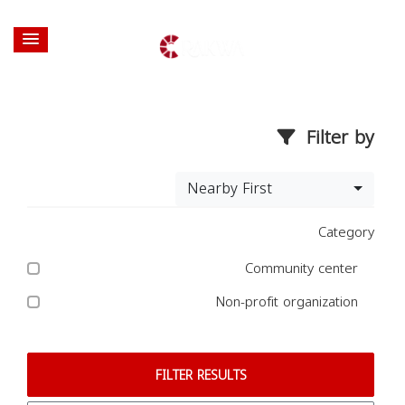
Filter by
Nearby First
Category
Community center
Non-profit organization
FILTER RESULTS