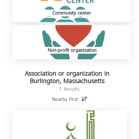
Community center
Non-profit organization
Association or organization in
Burlington, Massachusetts
1 Results
Nearby First