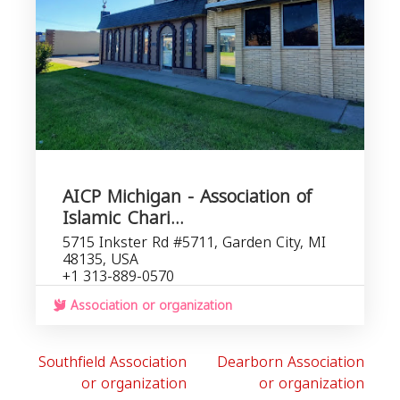
AICP Michigan - Association of
Islamic Chari...
5715 Inkster Rd #5711, Garden City, MI
48135, USA
+1 313-889-0570
Association or organization
Southfield Association
Dearborn Association
or organization
or organization