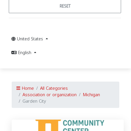
RESET
United States
English
Home
All Categories
Association or organization
Michigan
Garden City