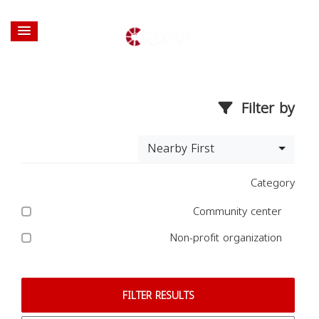
Filter by
Nearby First
Category
Community center
Non-profit organization
FILTER RESULTS