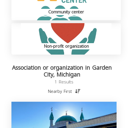
Community center
Non-profit organization
Association or organization in Garden
City, Michigan
1 Results
Nearby First
o