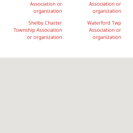
Association or
Association or
organization
organization
Shelby Charter
Waterford Twp
Township Association
Association or
or organization
organization