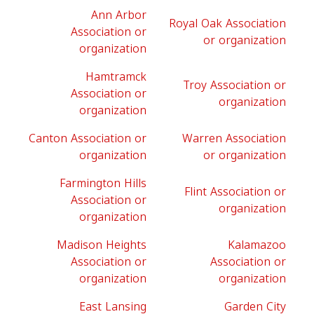
Ann Arbor
Royal Oak Association
Association or
or organization
organization
Hamtramck
Troy Association or
Association or
organization
organization
Canton Association or
Warren Association
organization
or organization
Farmington Hills
Flint Association or
Association or
organization
organization
Madison Heights
Kalamazoo
Association or
Association or
organization
organization
East Lansing
Garden City