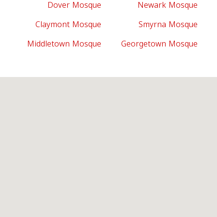
Dover Mosque
Newark Mosque
Claymont Mosque
Smyrna Mosque
Middletown Mosque
Georgetown Mosque