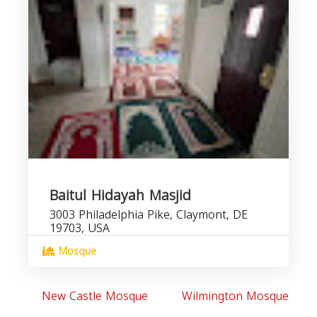
Baitul Hidayah Masjid
3003 Philadelphia Pike, Claymont, DE
19703, USA
Mosque
New Castle Mosque
Wilmington Mosque