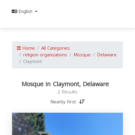
English
Home
All Categories
religion organizations
Mosque
Delaware
Claymont
Mosque in Claymont, Delaware
2 Results
Nearby First