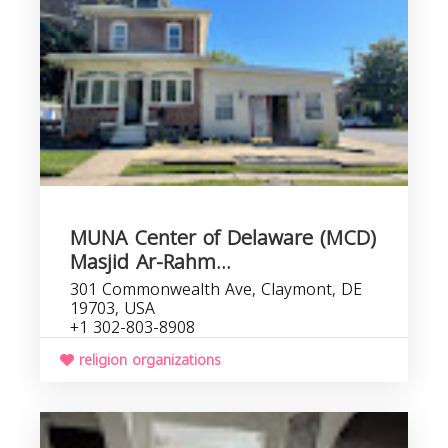
MUNA Center of Delaware (MCD)
Masjid Ar-Rahm...
301 Commonwealth Ave, Claymont, DE
19703, USA
+1 302-803-8908
religion organizations