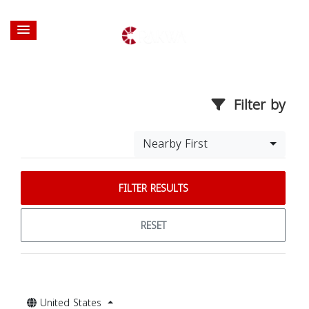
Filter by
Nearby First
FILTER RESULTS
RESET
United States