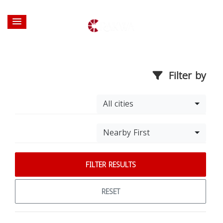
Filter by
All cities
Nearby First
FILTER RESULTS
RESET