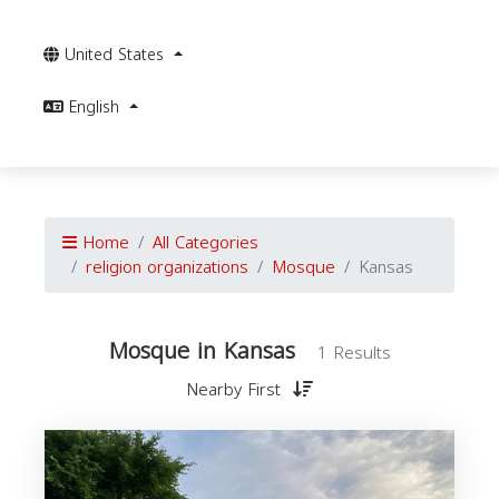
United States
English
Home
All Categories
religion organizations
Mosque
Kansas
Mosque in Kansas
1 Results
Nearby First