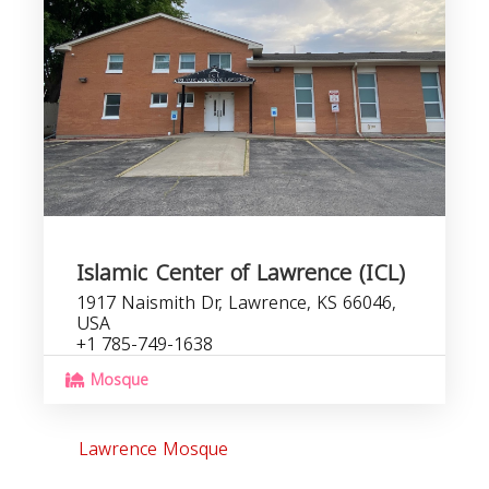
Islamic Center of Lawrence (ICL)
1917 Naismith Dr, Lawrence, KS 66046,
USA
+1 785-749-1638
Mosque
Lawrence Mosque