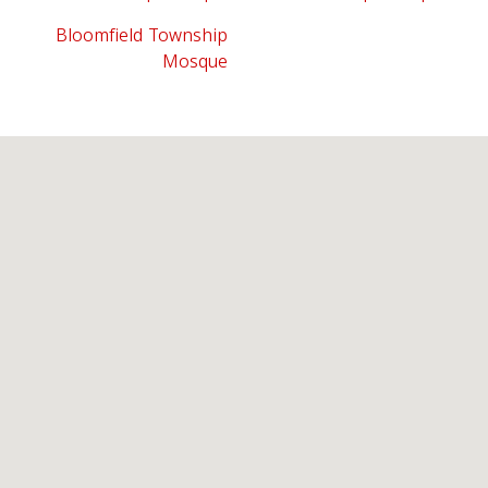
Bloomfield Township
Mosque