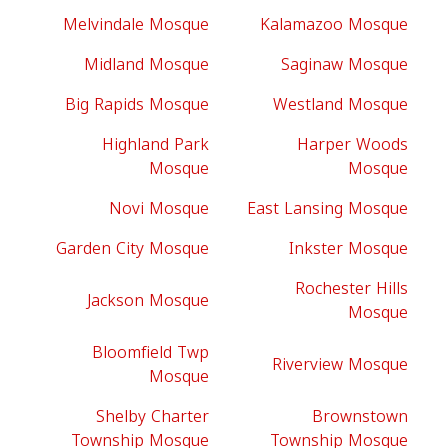
Melvindale Mosque
Kalamazoo Mosque
Midland Mosque
Saginaw Mosque
Big Rapids Mosque
Westland Mosque
Highland Park
Harper Woods
Mosque
Mosque
Novi Mosque
East Lansing Mosque
Garden City Mosque
Inkster Mosque
Rochester Hills
Jackson Mosque
Mosque
Bloomfield Twp
Riverview Mosque
Mosque
Shelby Charter
Brownstown
Township Mosque
Township Mosque