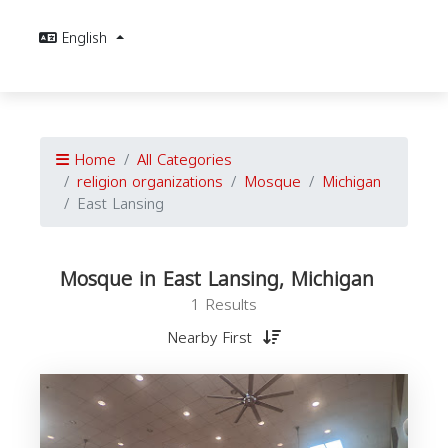
English
Home
All Categories
religion organizations
Mosque
Michigan
East Lansing
Mosque in East Lansing, Michigan
1 Results
Nearby First