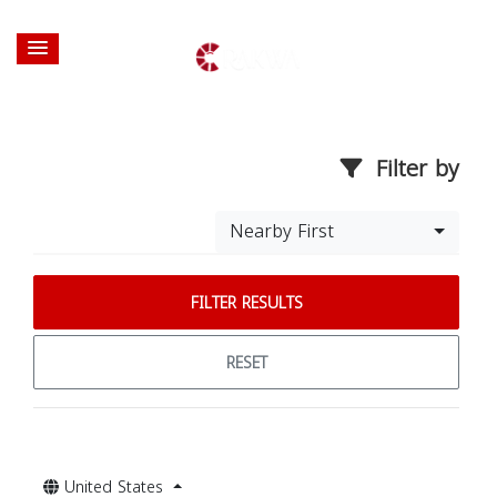
Filter by
Nearby First
FILTER RESULTS
RESET
United States