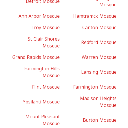
Detroit Mosque
Mosque
Ann Arbor Mosque
Hamtramck Mosque
Troy Mosque
Canton Mosque
St Clair Shores
Redford Mosque
Mosque
Grand Rapids Mosque
Warren Mosque
Farmington Hills
Lansing Mosque
Mosque
Flint Mosque
Farmington Mosque
Madison Heights
Ypsilanti Mosque
Mosque
Mount Pleasant
Burton Mosque
Mosque