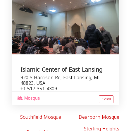
Islamic Center of East Lansing
920 S Harrison Rd, East Lansing, MI
48823, USA
+1 517-351-4309
Mosque
Closed
Southfield Mosque
Dearborn Mosque
Sterling Heights