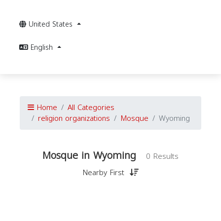
United States
English
Home
All Categories
religion organizations
Mosque
Wyoming
Mosque in Wyoming
0 Results
Nearby First