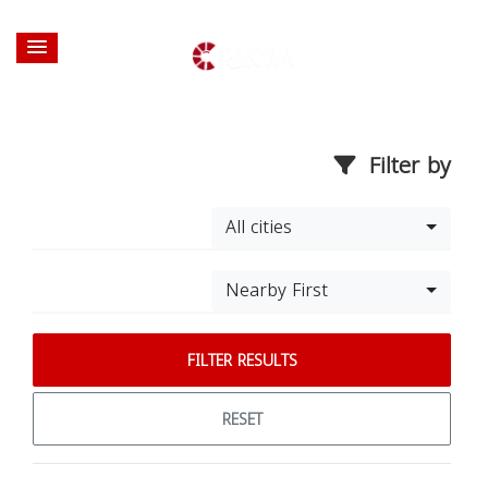
Filter by
All cities
Nearby First
FILTER RESULTS
RESET