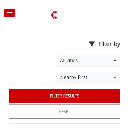
Filter by
All cities
Nearby First
FILTER RESULTS
RESET