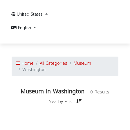
United States
English
Home
All Categories
Museum
Washington
Museum in Washington
0 Results
Nearby First