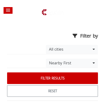
Filter by
All cities
Nearby First
FILTER RESULTS
RESET