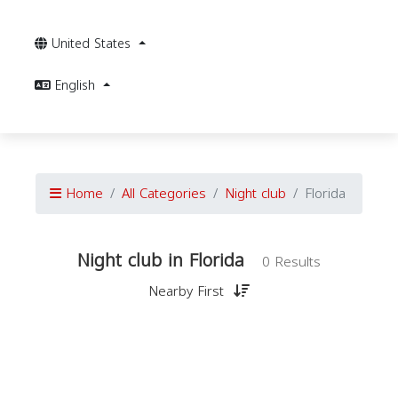
United States
English
Home
All Categories
Night club
Florida
Night club in Florida
0 Results
Nearby First