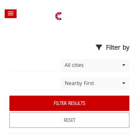
Filter by
All cities
Nearby First
FILTER RESULTS
RESET