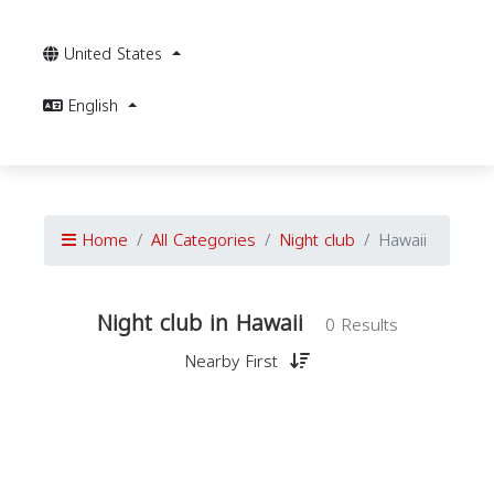
United States
English
Home
All Categories
Night club
Hawaii
Night club in Hawaii
0 Results
Nearby First