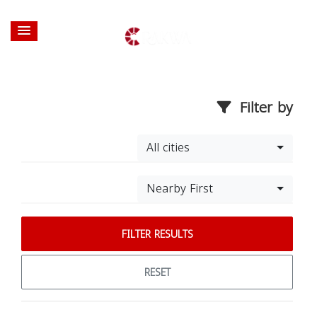
Filter by
All cities
Nearby First
FILTER RESULTS
RESET