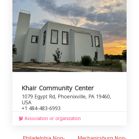
P
Khair Community Center
1079 Egypt Rd, Phoenixville, PA 19460,
USA
+1 484-483-6993
Association or organization
Philadelphia Non-
Mechanicsburg Non-