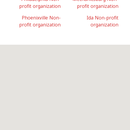
profit organization
profit organization
Phoenixville Non-
Ida Non-profit
profit organization
organization