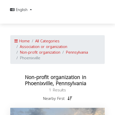
English
Home
All Categories
Association or organization
Non-profit organization
Pennsylvania
Phoenixville
Non-profit organization in
Phoenixville, Pennsylvania
1 Results
Nearby First