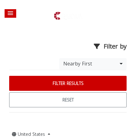
Filter by
Nearby First
FILTER RESULTS
RESET
United States