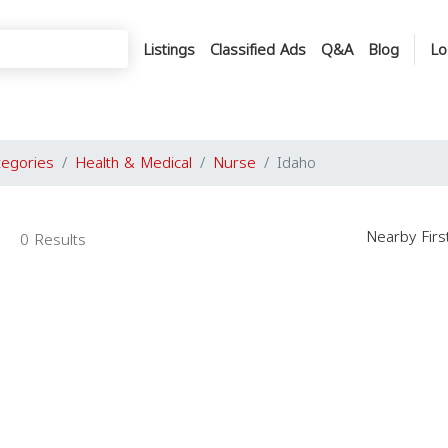
Listings
Classified Ads
Q&A
Blog
Lo
tegories
Health & Medical
Nurse
Idaho
Nearby Fir
0 Results