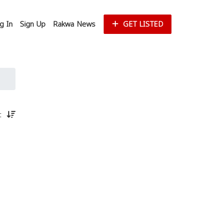
g In
Sign Up
Rakwa News
GET LISTED
st