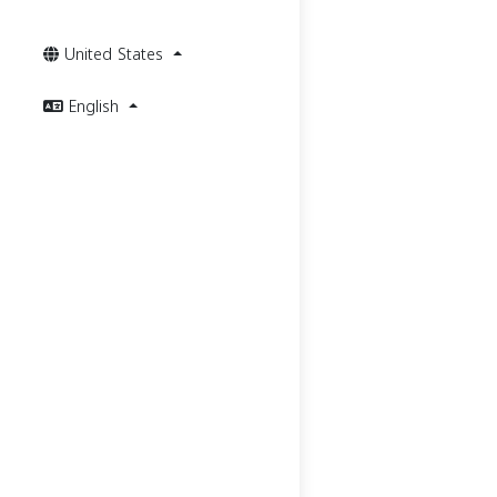
United States
English