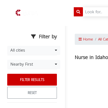
Filter by
Home
All Ca
All cities
Nurse in Idaho
Nearby First
FILTER RESULTS
RESET