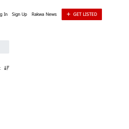
g In
Sign Up
Rakwa News
GET LISTED
st