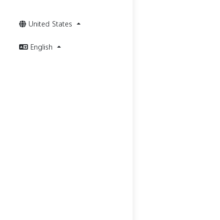
United States
English