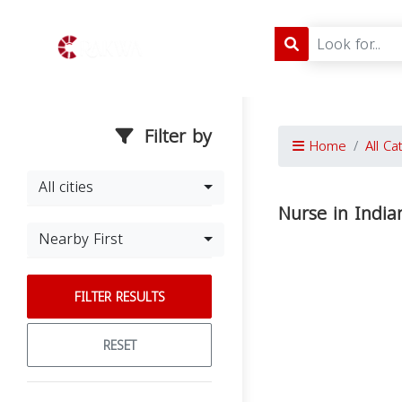
Filter by
Home
All Ca
All cities
Nurse in India
Nearby First
FILTER RESULTS
RESET