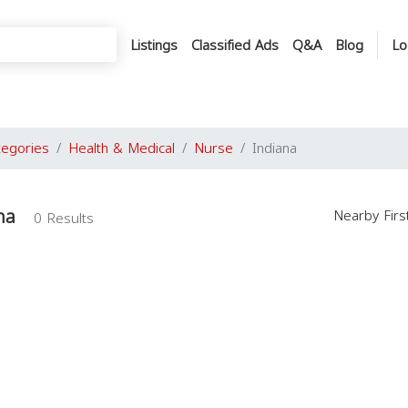
Listings
Classified Ads
Q&A
Blog
Lo
tegories
Health & Medical
Nurse
Indiana
na
Nearby Fir
0 Results