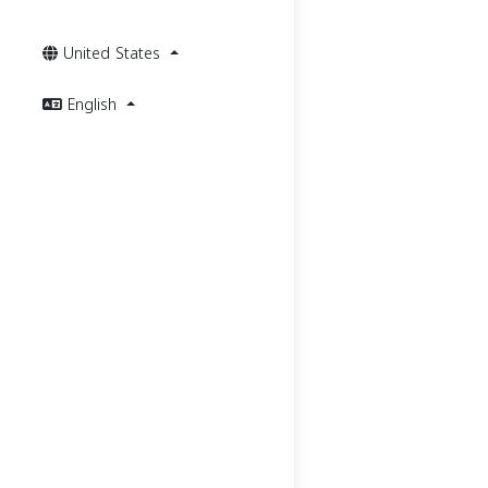
United States
English