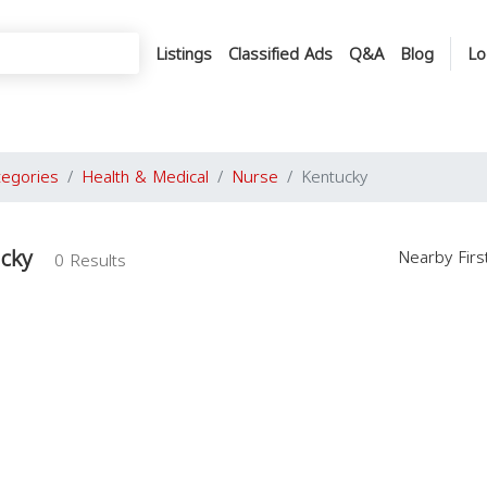
Listings
Classified Ads
Q&A
Blog
Lo
tegories
Health & Medical
Nurse
Kentucky
ucky
Nearby Fir
0 Results