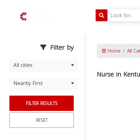
Filter by
Home
All Ca
All cities
Nurse in Kent
Nearby First
FILTER RESULTS
RESET