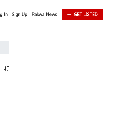
g In
Sign Up
Rakwa News
GET LISTED
st