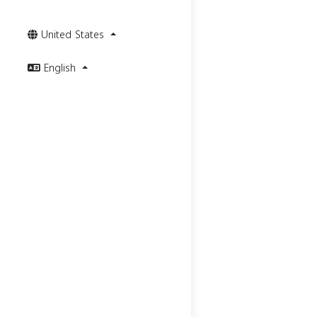
United States
English