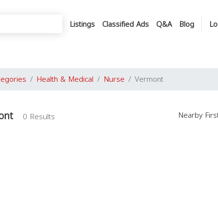
Listings
Classified Ads
Q&A
Blog
Lo
tegories
Health & Medical
Nurse
Vermont
ont
Nearby Fir
0 Results