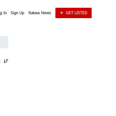
g In
Sign Up
Rakwa News
GET LISTED
st