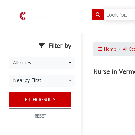
Filter by
Home
All Ca
All cities
Nurse in Verm
Nearby First
FILTER RESULTS
RESET