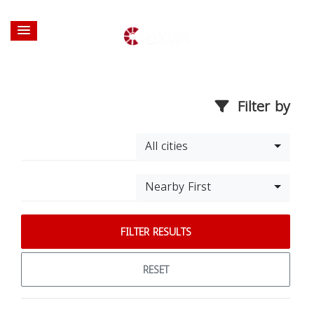
Filter by
All cities
Nearby First
FILTER RESULTS
RESET