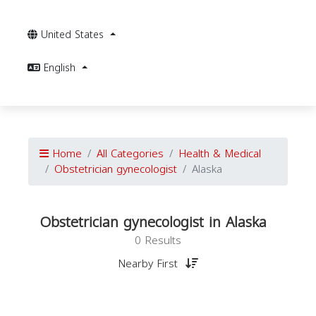
United States
English
Home
All Categories
Health & Medical
Obstetrician gynecologist
Alaska
Obstetrician gynecologist in Alaska
0 Results
Nearby First