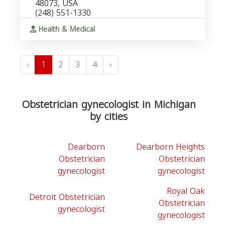
48073, USA
(248) 551-1330
Health & Medical
‹
1
2
3
4
›
Obstetrician gynecologist in Michigan
by cities
Dearborn
Dearborn Heights
Obstetrician
Obstetrician
gynecologist
gynecologist
Royal Oak
Detroit Obstetrician
Obstetrician
gynecologist
gynecologist