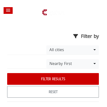
Filter by
All cities
Nearby First
FILTER RESULTS
RESET