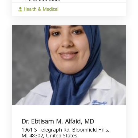
Health & Medical
Dr. Ebtisam M. Alfaid, MD
1961 S Telegraph Rd, Bloomfield Hills,
MI 48302, United States