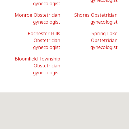
gynecologist
gynecologist
Monroe Obstetrician
Shores Obstetrician
gynecologist
gynecologist
Rochester Hills
Spring Lake
Obstetrician
Obstetrician
gynecologist
gynecologist
Bloomfield Township
Obstetrician
gynecologist