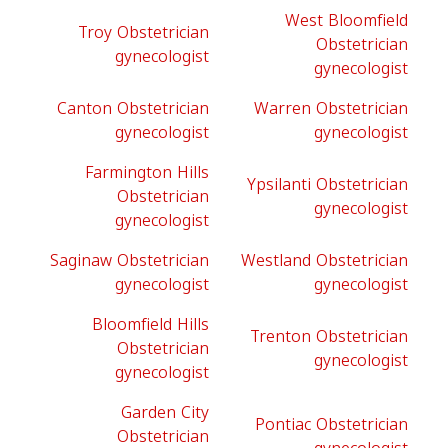
West Bloomfield
Troy Obstetrician
Obstetrician
gynecologist
gynecologist
Canton Obstetrician
Warren Obstetrician
gynecologist
gynecologist
Farmington Hills
Ypsilanti Obstetrician
Obstetrician
gynecologist
gynecologist
Saginaw Obstetrician
Westland Obstetrician
gynecologist
gynecologist
Bloomfield Hills
Trenton Obstetrician
Obstetrician
gynecologist
gynecologist
Garden City
Pontiac Obstetrician
Obstetrician