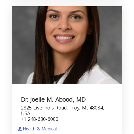
Dr. Joelle M. Abood, MD
2825 Livernois Road, Troy, MI 48084,
USA
+1 248-680-6000
Health & Medical