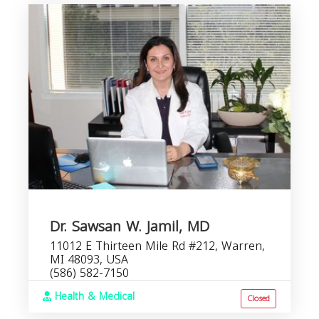
Dr. Sawsan W. Jamil, MD
11012 E Thirteen Mile Rd #212, Warren,
MI 48093, USA
(586) 582-7150
Health & Medical
Closed