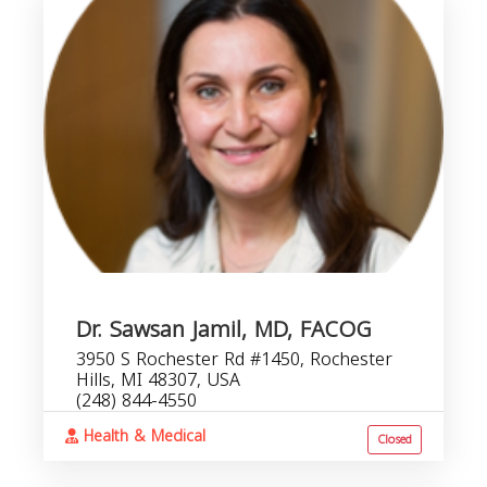
Dr. Sawsan Jamil, MD, FACOG
3950 S Rochester Rd #1450, Rochester
Hills, MI 48307, USA
(248) 844-4550
Health & Medical
Closed