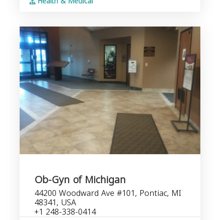
Health & Medical
Ob-Gyn of Michigan
44200 Woodward Ave #101, Pontiac, MI
48341, USA
+1 248-338-0414