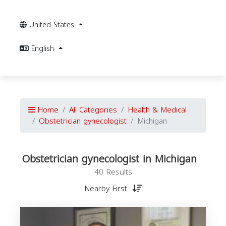
United States
English
Home
All Categories
Health & Medical
Obstetrician gynecologist
Michigan
Obstetrician gynecologist in Michigan
40 Results
Nearby First