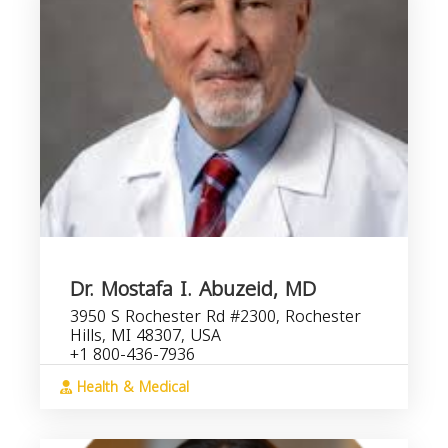
Dr. Mostafa I. Abuzeid, MD
3950 S Rochester Rd #2300, Rochester
Hills, MI 48307, USA
+1 800-436-7936
Health & Medical