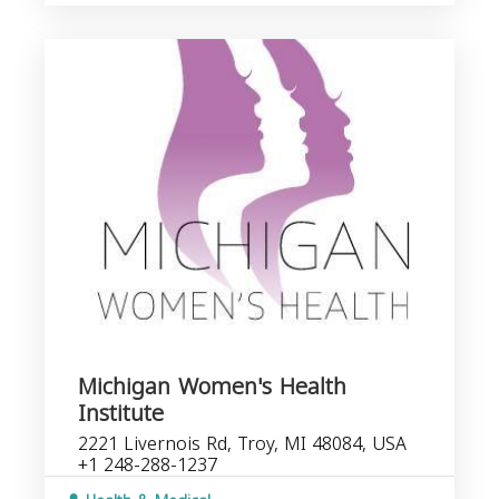
Michigan Women's Health
Institute
2221 Livernois Rd, Troy, MI 48084, USA
+1 248-288-1237