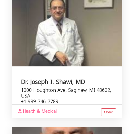
Dr. Joseph I. Shawi, MD
1000 Houghton Ave, Saginaw, MI 48602,
USA
+1 989-746-7789
Health & Medical
Closed