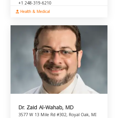
+1 248-319-6210
Health & Medical
Dr. Zaid Al-Wahab, MD
3577 W 13 Mile Rd #302, Royal Oak, MI