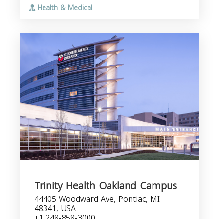
Health & Medical
Trinity Health Oakland Campus
44405 Woodward Ave, Pontiac, MI
48341, USA
+1 248-858-3000