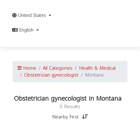
United States
English
Home
All Categories
Health & Medical
Obstetrician gynecologist
Montana
Obstetrician gynecologist in Montana
0 Results
Nearby First