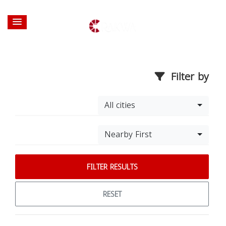
Filter by
All cities
Nearby First
FILTER RESULTS
RESET