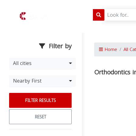
Filter by
Home
All Ca
All cities
Orthodontics i
Nearby First
FILTER RESULTS
RESET