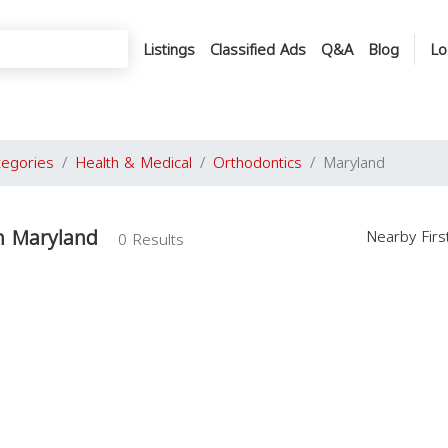
Listings
Classified Ads
Q&A
Blog
Lo
tegories
Health & Medical
Orthodontics
Maryland
n Maryland
Nearby Fir
0 Results