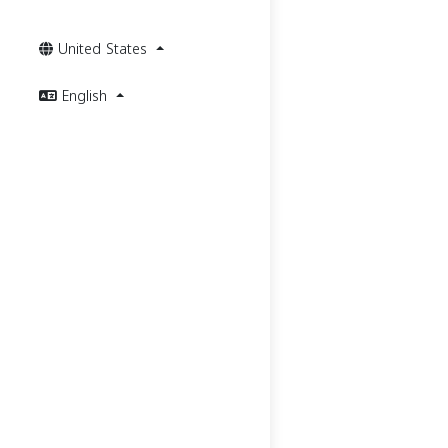
United States
English