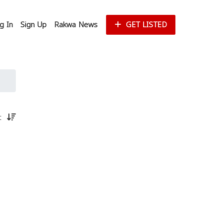
g In
Sign Up
Rakwa News
GET LISTED
st