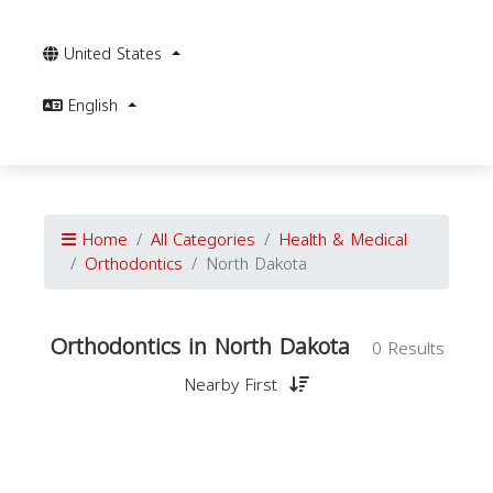
United States
English
Home
All Categories
Health & Medical
Orthodontics
North Dakota
Orthodontics in North Dakota
0 Results
Nearby First