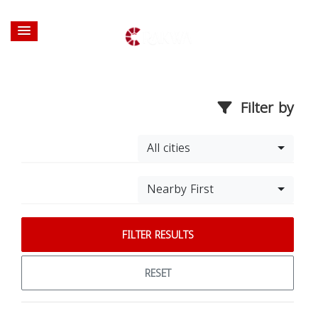
Filter by
All cities
Nearby First
FILTER RESULTS
RESET