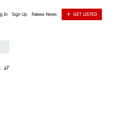
g In
Sign Up
Rakwa News
GET LISTED
st