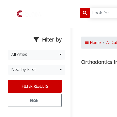
Filter by
Home
All Ca
All cities
Orthodontics i
Nearby First
FILTER RESULTS
RESET