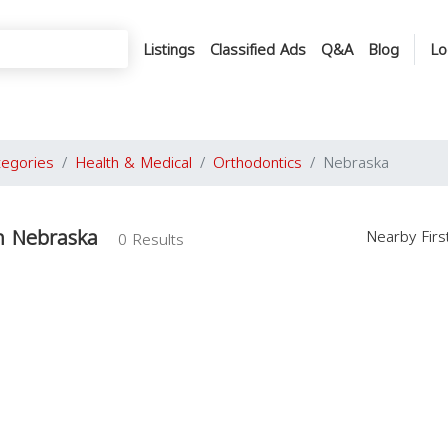
Listings
Classified Ads
Q&A
Blog
Lo
tegories
Health & Medical
Orthodontics
Nebraska
n Nebraska
Nearby Fir
0 Results