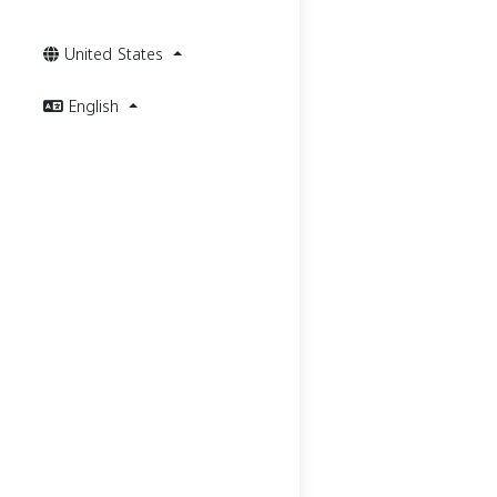
United States
English