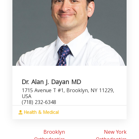
Dr. Alan J. Dayan MD
1715 Avenue T #1, Brooklyn, NY 11229,
USA
(718) 232-6348
Health & Medical
Brooklyn
New York