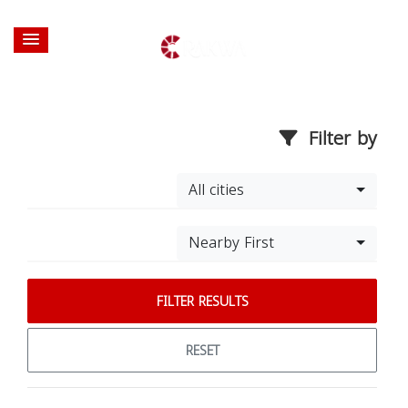
Filter by
All cities
Nearby First
FILTER RESULTS
RESET