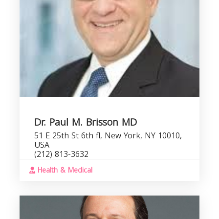
Dr. Paul M. Brisson MD
51 E 25th St 6th fl, New York, NY 10010,
USA
(212) 813-3632
Health & Medical