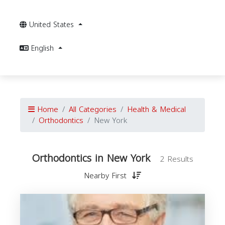
United States
English
Home
All Categories
Health & Medical
Orthodontics
New York
Orthodontics in New York
2 Results
Nearby First
O