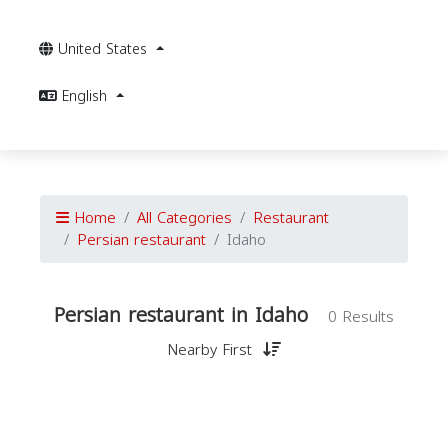
United States
English
Home
All Categories
Restaurant
Persian restaurant
Idaho
Persian restaurant in Idaho
0 Results
Nearby First