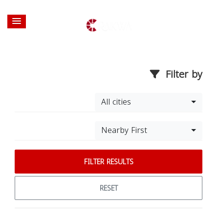
Filter by
All cities
Nearby First
FILTER RESULTS
RESET