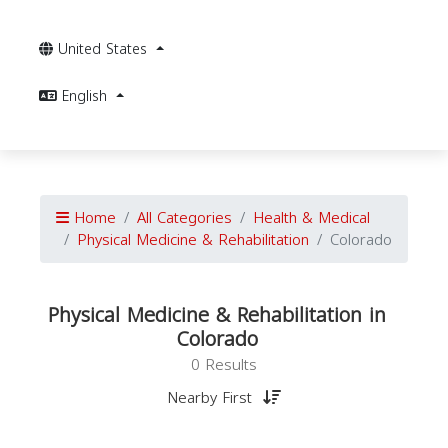
United States
English
Home
All Categories
Health & Medical
Physical Medicine & Rehabilitation
Colorado
Physical Medicine & Rehabilitation in
Colorado
0 Results
Nearby First