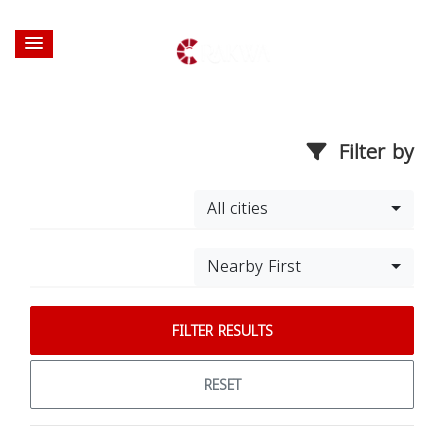
Filter by
All cities
Nearby First
FILTER RESULTS
RESET